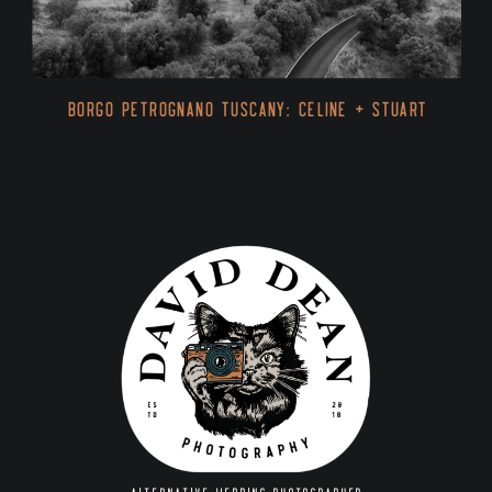
Borgo Petrognano Tuscany: Celine + Stuart