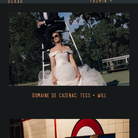
YASMIN +
OSKAR
MALICK
»
Domaine De Cazenac: Tess + Will