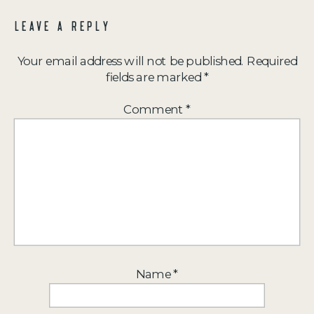
LEAVE A REPLY
Your email address will not be published.
Required
fields are marked
*
Comment
*
Name
*