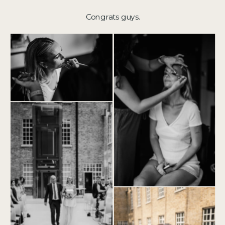
Congrats guys.