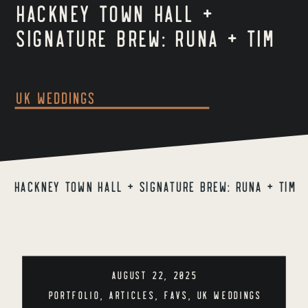
Hackney Town Hall +
Signature Brew: Runa + Tim
UK Weddings
Hackney Town Hall + Signature Brew: Runa + Tim
AUGUST 22, 2025
PORTFOLIO
,
ARTICLES
,
FAVS
,
UK WEDDINGS