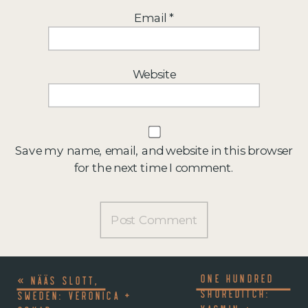
Email
*
Website
Save my name, email, and website in this browser
for the next time I comment.
ONE HUNDRED
«
NÄÄS SLOTT,
SHOREDITCH:
SWEDEN: VERONICA +