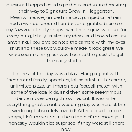
guests all hopped on a big red bus and started making
their way to Signature Brew in Haggerston.
Meanwhile, we jumped in a cab, jumped on a train,
had a wander around London, and grabbed some of
my favvvourrite city snaps ever. These guys were up for
everything, totally trusted my ideas, and looked cool as
anything. I could’ve pointed the camera with my eyes
shut and these two would’ve made it look great! We
were soon making our way back to the guests to get
the party started…
The rest of the day was a blast. Hanging out with
friends and family, speeches, tattoo artist in the corner,
unlimited pizza, an impromptu football match with
some of the local kids, and then some seeerrrrrious
dance moves being thrown about. It was killer,
everything great about a wedding day was here at this
wedding. I absolutely loved it! After a couple more
snaps, I left these two in the middle of the mosh pit. I
honestly wouldn’t be surprised if they were still there
now.