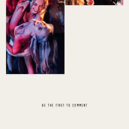
BE THE FIRST TO COMMENT