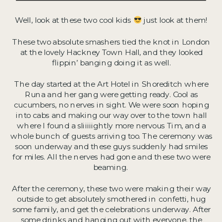
Well, look at these two cool kids
just look at them!
These two absolute smashers tied the knot in London
at the lovely Hackney Town Hall, and they looked
flippin’ banging doing it as well.
The day started at the Art Hotel in Shoreditch where
Runa and her gang were getting ready. Cool as
cucumbers, no nerves in sight. We were soon hoping
into cabs and making our way over to the town hall
where I found a sliiiiightly more nervous Tim, and a
whole bunch of guests arriving too. The ceremony was
soon underway and these guys suddenly had smiles
for miles. All the nerves had gone and these two were
beaming.
After the ceremony, these two were making their way
outside to get absolutely smothered in confetti, hug
some family, and get the celebrations underway. After
some drinks and hanging out with everyone, the