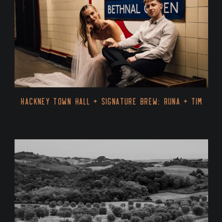
Hackney Town Hall + Signature Brew: Runa + Tim